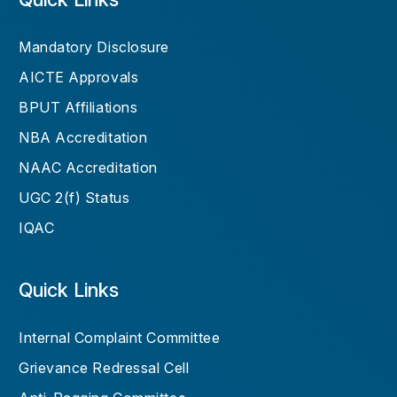
Mandatory Disclosure
AICTE Approvals
BPUT Affiliations
NBA Accreditation
NAAC Accreditation
UGC 2(f) Status
IQAC
Quick Links
Internal Complaint Committee
Grievance Redressal Cell