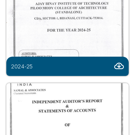
2024-25