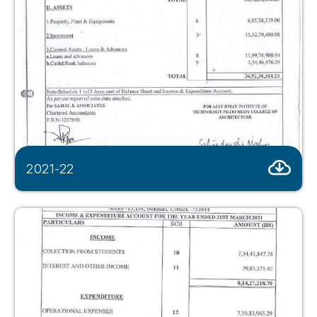
2021-22