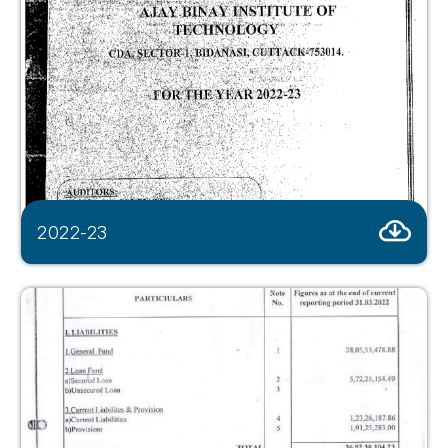
2022-23