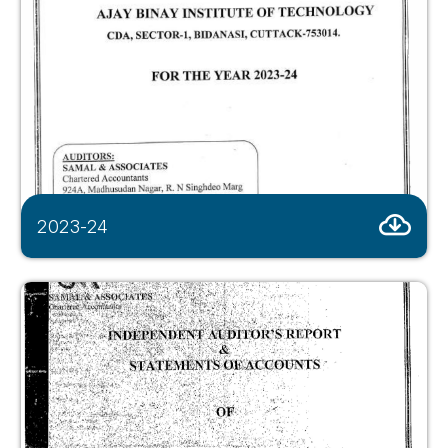
2023-24