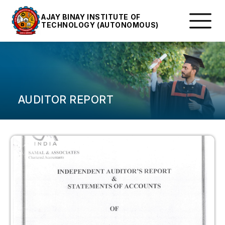
AJAY BINAY INSTITUTE OF
TECHNOLOGY (AUTONOMOUS)
AUDITOR REPORT