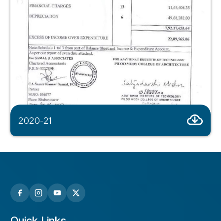
2020-21
Quick Links