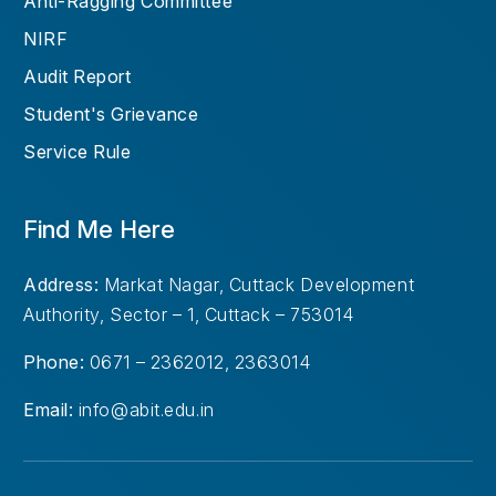
Anti-Ragging Committee
NIRF
Audit Report
Student's Grievance
Service Rule
Find Me Here
Address:
Markat Nagar, Cuttack Development
Authority, Sector – 1, Cuttack – 753014
Phone:
0671 – 2362012, 2363014
Email:
info@abit.edu.in