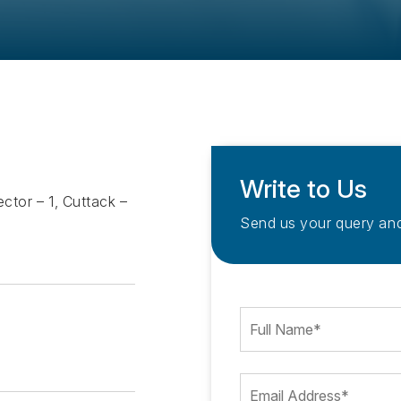
Write to Us
ctor – 1, Cuttack –
Send us your query and