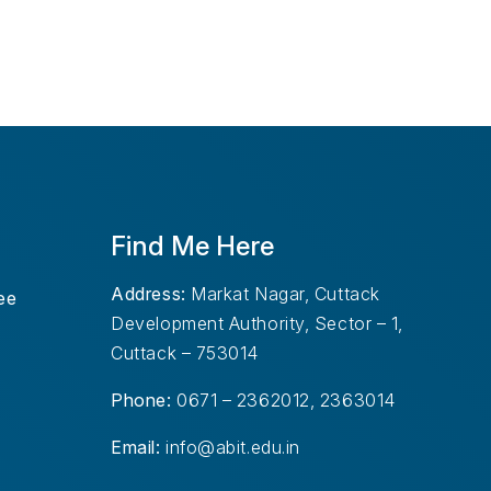
Find Me Here
Address:
Markat Nagar, Cuttack
ee
Development Authority, Sector – 1,
Cuttack – 753014
Phone:
0671 – 2362012, 2363014
Email:
info@abit.edu.in