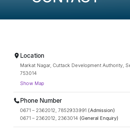
Location
Markat Nagar, Cuttack Development Authority, Se
753014
Show Map
Phone Number
0671 – 2362012, 7852933991
(Admission)
0671 – 2362012, 2363014
(General Enquiry)