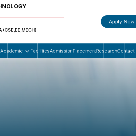
CHNOLOGY
Apply Now
BA (CSE,EE,MECH)
Academic
Facilities
Admission
Placement
Research
Contact