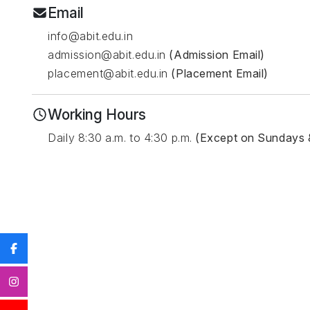
Email
info@abit.edu.in
admission@abit.edu.in
(Admission Email)
placement@abit.edu.in
(Placement Email)
Working Hours
Daily 8:30 a.m. to 4:30 p.m.
(Except on Sundays 