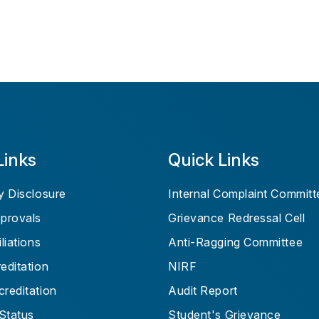
Links
Quick Links
 Disclosure
Internal Complaint Committ
provals
Grievance Redressal Cell
liations
Anti-Ragging Committee
ditation
NIRF
reditation
Audit Report
Status
Student's Grievance