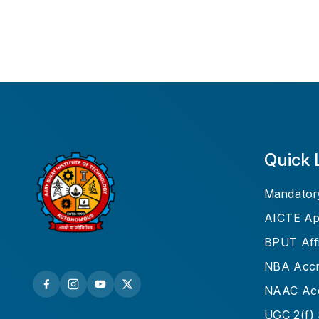
Quick 
Mandatory
AICTE Ap
BPUT Affi
NBA Accre
NAAC Acc
UGC 2(f) 