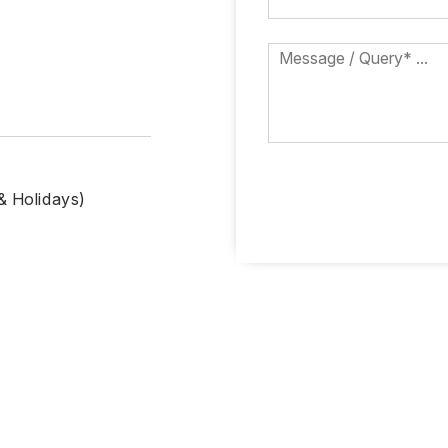
& Holidays)