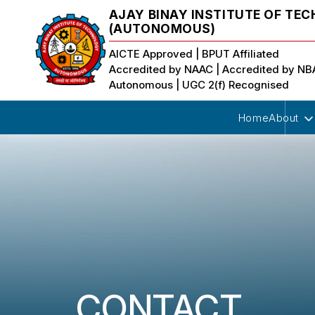
AJAY BINAY INSTITUTE OF TE
(AUTONOMOUS)
AICTE Approved | BPUT Affiliated
Accredited by NAAC | Accredited by N
Autonomous | UGC 2(f) Recognised
Home
About
CONTACT