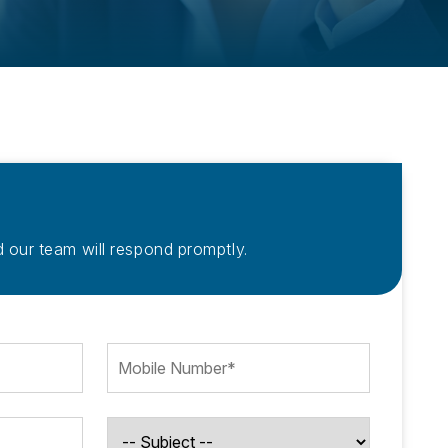
 our team will respond promptly.