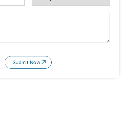
Submit Now