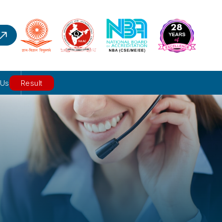
 Us
Result