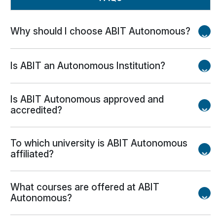
Why should I choose ABIT Autonomous?
ABIT offers experienced faculty, modern
Is ABIT an Autonomous Institution?
infrastructure, industry exposure, strong placement
support, research opportunities, skill development
Yes. ABIT is an Autonomous Institution with
programs, and a vibrant campus life.
Is ABIT Autonomous approved and
academic flexibility to design industry-oriented
accredited?
curricula.
Yes. ABIT is approved by AICTE, accredited by
To which university is ABIT Autonomous
NAAC, and several programs have received NBA
affiliated?
accreditation.
ABIT is affiliated with Biju Patnaik University of
What courses are offered at ABIT
Technology (BPUT), Odisha.
Autonomous?