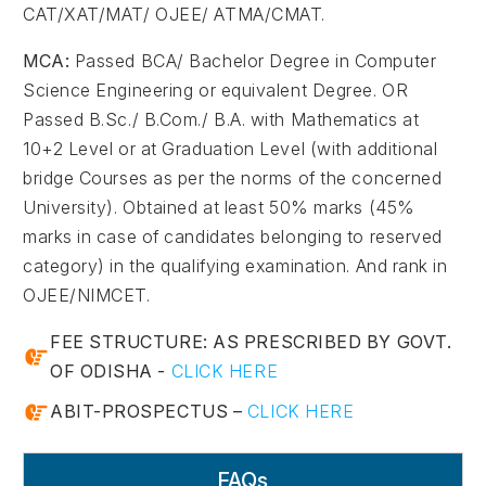
CAT/XAT/MAT/ OJEE/ ATMA/CMAT.
MCA:
Passed BCA/ Bachelor Degree in Computer
Science Engineering or equivalent Degree. OR
Passed B.Sc./ B.Com./ B.A. with Mathematics at
10+2 Level or at Graduation Level (with additional
bridge Courses as per the norms of the concerned
University). Obtained at least 50% marks (45%
marks in case of candidates belonging to reserved
category) in the qualifying examination. And rank in
OJEE/NIMCET.
FEE STRUCTURE: AS PRESCRIBED BY GOVT.
OF ODISHA -
CLICK HERE
ABIT-PROSPECTUS –
CLICK HERE
FAQs