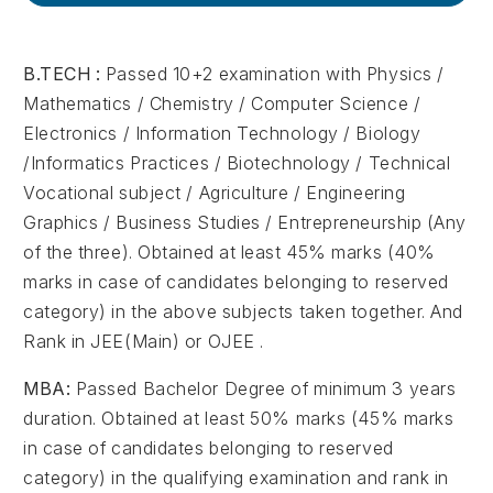
B.TECH :
Passed 10+2 examination with Physics /
Mathematics / Chemistry / Computer Science /
Electronics / Information Technology / Biology
/Informatics Practices / Biotechnology / Technical
Vocational subject / Agriculture / Engineering
Graphics / Business Studies / Entrepreneurship (Any
of the three). Obtained at least 45% marks (40%
marks in case of candidates belonging to reserved
category) in the above subjects taken together. And
Rank in JEE(Main) or OJEE .
MBA:
Passed Bachelor Degree of minimum 3 years
duration. Obtained at least 50% marks (45% marks
in case of candidates belonging to reserved
category) in the qualifying examination and rank in