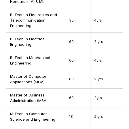
Honours in AI & ML
B. Tech in Electronics and
Telecommunication
30
4yrs
Engineering
B. Tech in Electrical
60
4 yrs
Engineering
B. Tech in Mechanical
60
4yrs
Engineering
Master of Computer
60
2 yrs
Applications (MCA)
Master of Business
60
2yrs
Administration (MBA)
M Tech in Computer
18
2 yrs
Science and Engineering