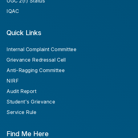
UGC 2(f) Status
IQAC
Quick Links
Internal Complaint Committee
Grievance Redressal Cell
Anti-Ragging Committee
NIRF
Audit Report
Student's Grievance
Service Rule
Find Me Here