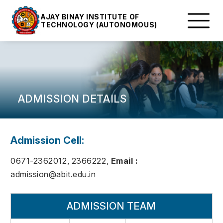
AJAY BINAY INSTITUTE OF
TECHNOLOGY (AUTONOMOUS)
ADMISSION DETAILS
Admission Cell:
0671-2362012, 2366222,
Email :
admission@abit.edu.in
ADMISSION TEAM