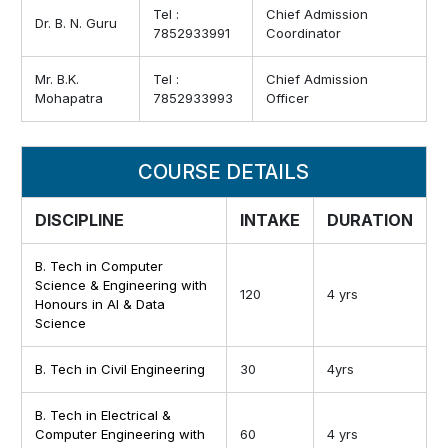
Tel :
Chief Admission
Dr. B. N. Guru
7852933991
Coordinator
Mr. B.K.
Tel :
Chief Admission
Mohapatra
7852933993
Officer
COURSE DETAILS
DISCIPLINE
INTAKE
DURATION
B. Tech in Computer
Science & Engineering with
120
4 yrs
Honours in AI & Data
Science
B. Tech in Civil Engineering
30
4yrs
B. Tech in Electrical &
Computer Engineering with
60
4 yrs