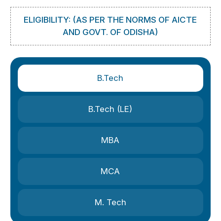
ELIGIBILITY: (AS PER THE NORMS OF AICTE
AND GOVT. OF ODISHA)
B.Tech
B.Tech (LE)
MBA
MCA
M. Tech